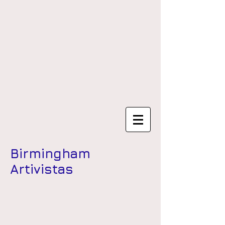
Birmingham
Artivistas