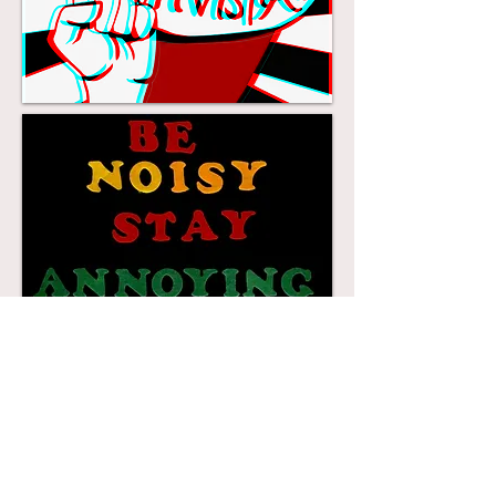
check out me and lots of other
Artist/Activists talking about the
Artivism/ Craftivism and what
inspires their work
www.makingforchangeexpo.com/m