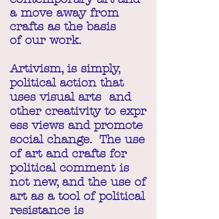
a move away from
crafts as the basis
of our work.
Artivism, is simply,
political action that
uses visual arts and
other creativity to expr
ess views and promote
social change. The use
of art and crafts for
political comment is
not new, and the use of
art as a tool of political
resistance is