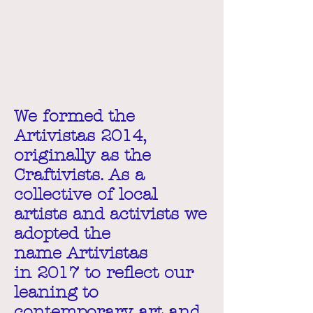
We formed the
Artivistas 2014,
originally as the
Craftivists. As a
collective of local
artists and activists we
adopted the
name Artivistas
in 2017 to reflect our
leaning to
contemporary art and