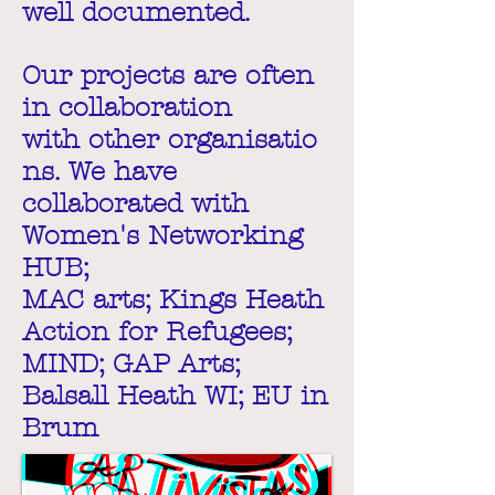
well documented.
Our projects are often
in collaboration
with other organisatio
ns. We have
collaborated with
Women's Networking
HUB;
MAC arts; Kings Heath
Action for Refugees;
MIND; GAP Arts;
Balsall Heath WI; EU in
Brum